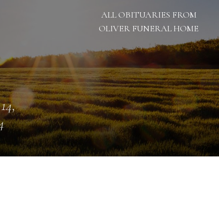
ALL OBITUARIES FROM
OLIVER FUNERAL HOME
 14,
4