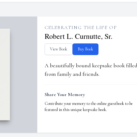
CELEBRATING THE LIFE OF
Robert L. Curnutte, Sr.
View Book
Buy Book
A beautifully bound keepsake book fill
from family and friends.
Share Your Memory
Contribute your memory to the online guestbook to be
featured in this unique keepsake book.