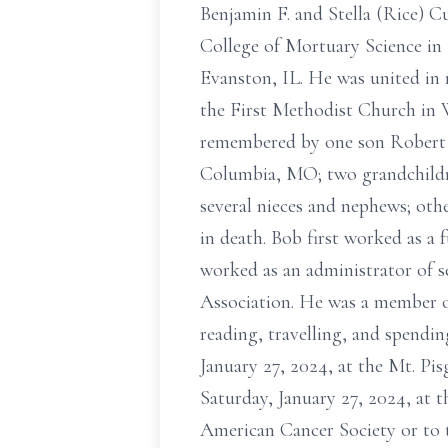
Benjamin F. and Stella (Rice) 
College of Mortuary Science in 
Evanston, IL. He was united in 
the First Methodist Church in W
remembered by one son Robert L
Columbia, MO; two grandchildr
several nieces and nephews; othe
in death. Bob first worked as a 
worked as an administrator of s
Association. He was a member of
reading, travelling, and spendin
January 27, 2024, at the Mt. Pi
Saturday, January 27, 2024, at
American Cancer Society or to 