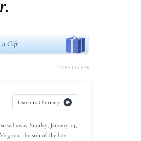
r.
 a Gift
GUESTBOOK
Listen to Obituary
ssed away Sunday, January 14,
irginia, the son of the late