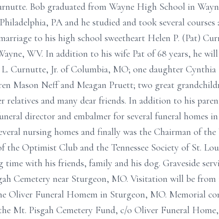
Curnutte. Bob graduated from Wayne High School in Wayne
Philadelphia, PA and he studied and took several courses
marriage to his high school sweetheart Helen P. (Pat) Cur
ayne, WV. In addition to his wife Pat of 68 years, he will
. Curnutte, Jr. of Columbia, MO; one daughter Cynthia 
en Mason Neff and Meagan Pruett; two great grandchildr
r relatives and many dear friends. In addition to his pare
funeral director and embalmer for several funeral homes in 
everal nursing homes and finally was the Chairman of the
 the Optimist Club and the Tennessee Society of St. Loui
g time with his friends, family and his dog. Graveside serv
sgah Cemetery near Sturgeon, MO. Visitation will be from 1
 the Oliver Funeral Homem in Sturgeon, MO. Memorial co
the Mt. Pisgah Cemetery Fund, c/o Oliver Funeral Home, 