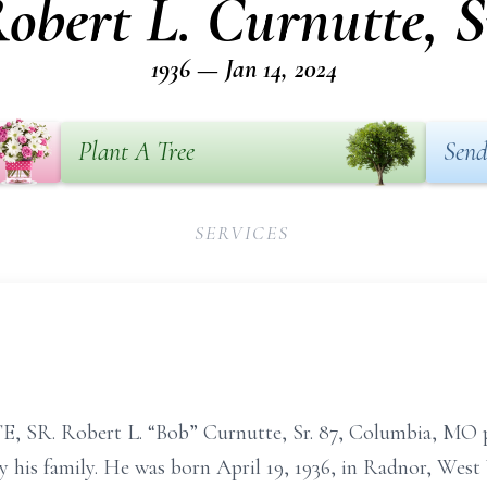
obert L. Curnutte, S
1936 — Jan 14, 2024
Plant A Tree
Send
SERVICES
. Robert L. “Bob” Curnutte, Sr. 87, Columbia, MO pa
 his family. He was born April 19, 1936, in Radnor, West V