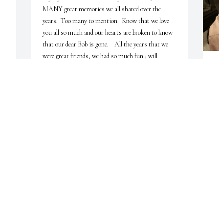
MANY great memories we all shared over the 
years.  Too many to mention.  Know that we love 
you all so much and our hearts are broken to know 
that our dear Bob is gone.    All the years that we 
were great friends, we had so much fun ; will 


always think of Bob when we hear a hearty laugh or 
D
hear a funny joke......Dear Bob; hole down the Fort 
n Heaven until we all meet again and share a 
I
table...........

(
Love you all;

b
Gene and Diana Borucki , and Laura Lynn and 
y
Family

Camden, TN>
M
GENE AND DIANA BORUCKI
M
Jan 16, 2024
K
D
J