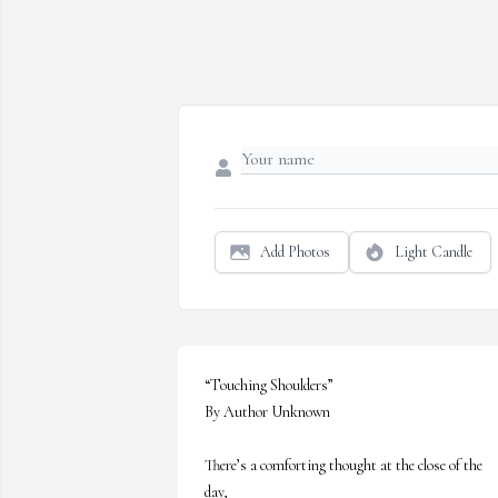
Add Photos
Light Candle
“Touching Shoulders”

By Author Unknown

There’s a comforting thought at the close of the 
day, 
