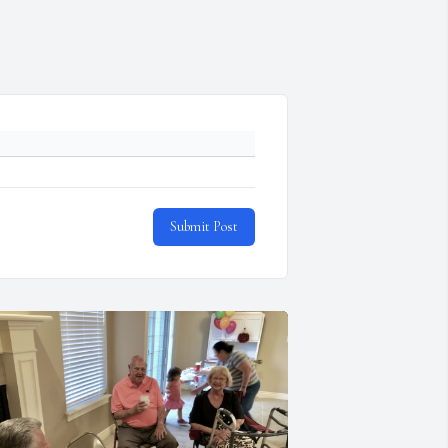
Submit Post