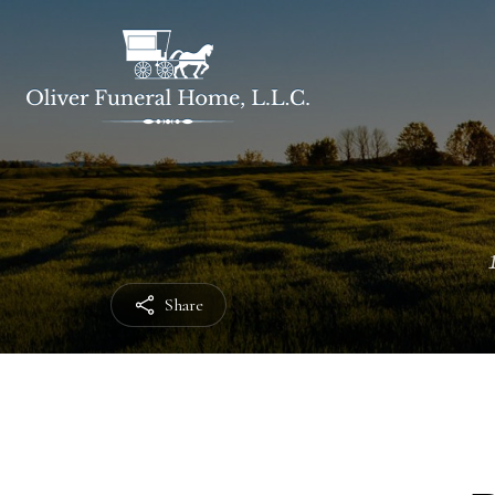
Share