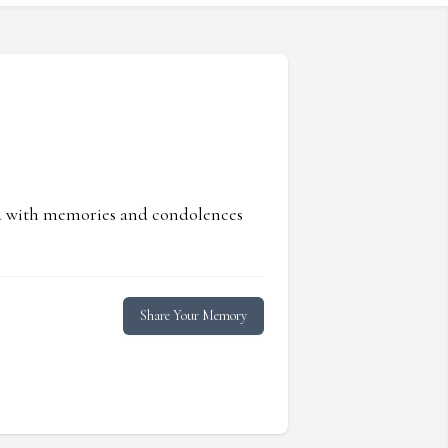
ed with memories and condolences
Share Your Memory