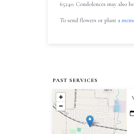
65240. Condolences may also be
To send flowers or plant a
memo
PAST SERVICES
+
−