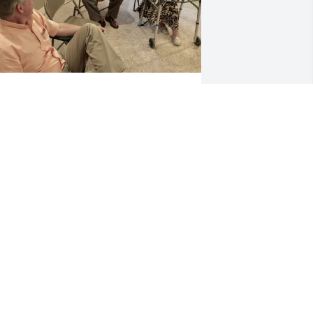
ear Mrs. Pat,

 remembered this one from August 2018.  It was 
Kelley's) my mom's birthday, and we had just 
ought our house across from you all.  We knew 
ou folks were going to be such nice neighbors!  

iss you, dear Bob!  

uch love to you, dear friend,

elley Dibble
AVID AND KELLEY DIBBLE
an 16, 2024