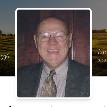
Jan
1936
202