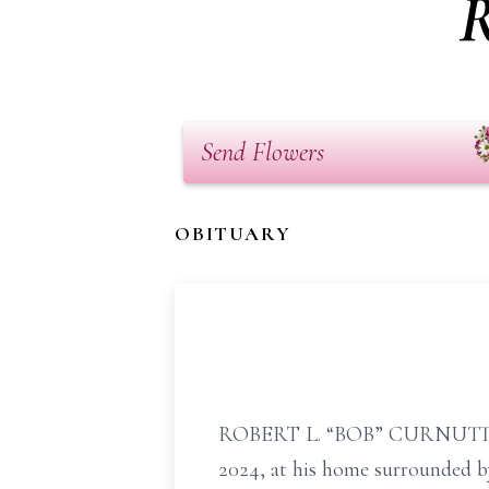
R
Send Flowers
OBITUARY
ROBERT L. “BOB” CURNUTTE, SR
2024, at his home surrounded by