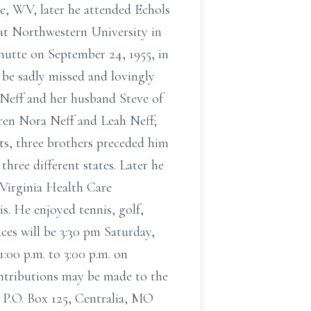
, WV, later he attended Echols
 at Northwestern University in
nutte on September 24, 1955, in
 be sadly missed and lovingly
Neff and her husband Steve of
en Nora Neff and Leah Neff;
nts, three brothers preceded him
three different states. Later he
 Virginia Health Care
s. He enjoyed tennis, golf,
ices will be 3:30 pm Saturday,
:00 p.m. to 3:00 p.m. on
ntributions may be made to the
P.O. Box 125, Centralia, MO