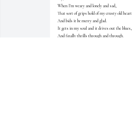
When I'm weary and lonely and sad, 

That sort of grips hold of my crusty old heart 

And bids it be merry and glad. 

It gets in my soul and it drives out the blues, 

And finally thrills through and through. 

It is just a sweet memory that chants the refrain: 
"I'm glad I touched shoulders with you!”

Did you know you were brave?

Did you know you were strong? 

Did you know there was someone leaning hard? 

Did you know that I waited and listened and 
prayed, 

And was cheered by your simplest word? 

Did you know that I longed for that smile on your 
face, 

For the sound of your voice ringing true? 

Did you know I grew stronger and better because 
