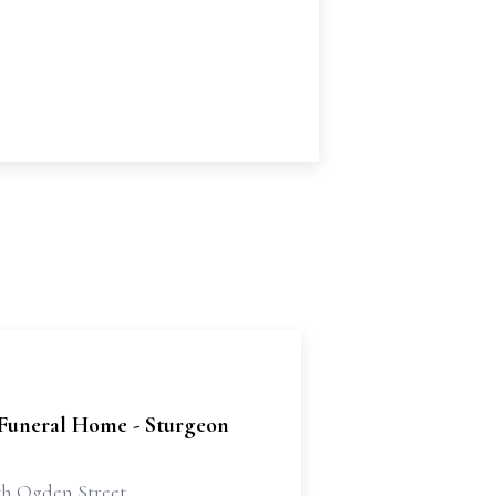
 Funeral Home - Sturgeon
th Ogden Street