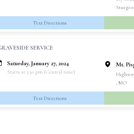
Sturgeo
Text Directions
GRAVESIDE SERVICE
Saturday, January 27, 2024
Mt. Pi
Starts at 3:30 pm (Central time)
Highwa
, MO
Text Directions