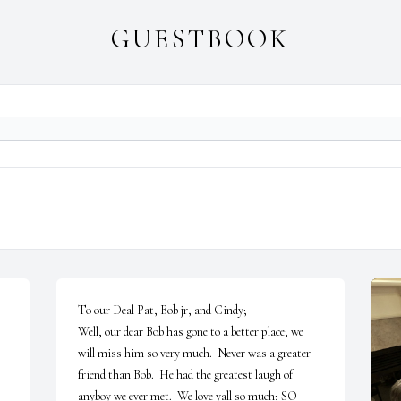
GUESTBOOK
To our Deal Pat, Bob jr, and Cindy;

Well, our dear Bob has gone to a better place; we 
will miss him so very much.  Never was a greater 
friend than Bob.  He had the greatest laugh of 
anyboy we ever met.  We love yall so much; SO 