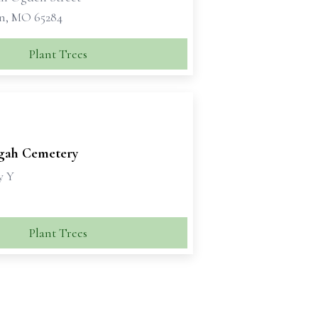
n, MO 65284
Plant Trees
sgah Cemetery
y Y
Plant Trees