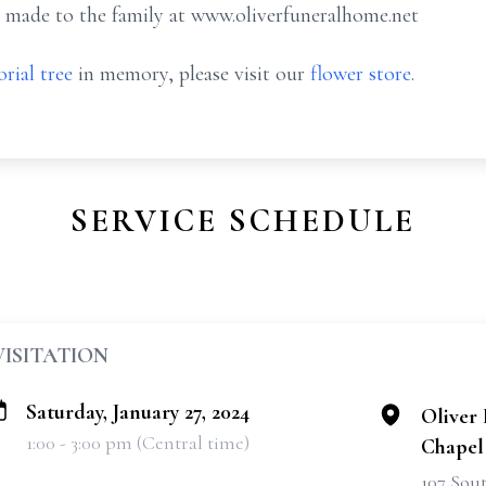
 made to the family at www.oliverfuneralhome.net
rial tree
in memory, please visit our
flower store
.
SERVICE SCHEDULE
VISITATION
Saturday, January 27, 2024
Oliver
1:00 - 3:00 pm (Central time)
Chapel
107 Sou