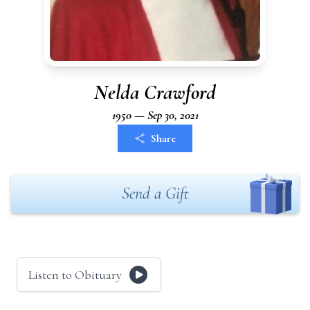
Nelda Crawford
1950 — Sep 30, 2021
Share
Send a Gift
Listen to Obituary