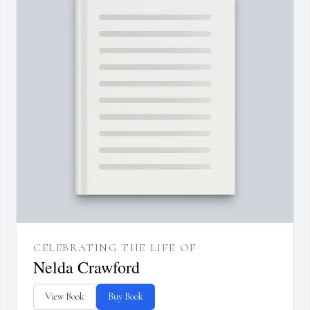
CELEBRATING THE LIFE OF
Nelda Crawford
View Book
Buy Book