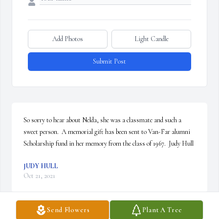
Add Photos
Light Candle
Submit Post
So sorry to hear about Nelda, she was a classmate and such a 
sweet person.  A memorial gift has been sent to Van-Far alumni 
Scholarship fund in her memory from the class of 1967.  Judy Hull
JUDY HULL
Oct 21, 2021
Send Flowers
Plant A Tree