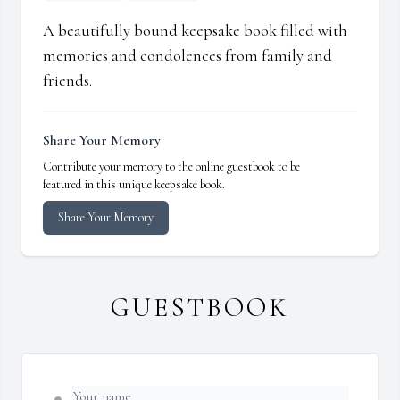
A beautifully bound keepsake book filled with
memories and condolences from family and
friends.
Share Your Memory
Contribute your memory to the online guestbook to be
featured in this unique keepsake book.
Share Your Memory
GUESTBOOK