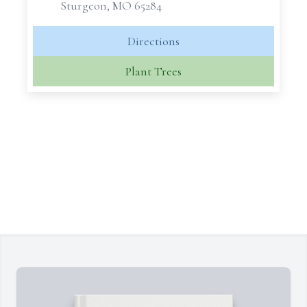
Sturgeon, MO 65284
Directions
Plant Trees