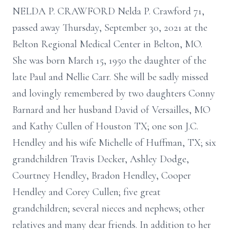
NELDA P. CRAWFORD Nelda P. Crawford 71,
passed away Thursday, September 30, 2021 at the
Belton Regional Medical Center in Belton, MO.
She was born March 15, 1950 the daughter of the
late Paul and Nellie Carr. She will be sadly missed
and lovingly remembered by two daughters Conny
Barnard and her husband David of Versailles, MO
and Kathy Cullen of Houston TX; one son J.C.
Hendley and his wife Michelle of Huffman, TX; six
grandchildren Travis Decker, Ashley Dodge,
Courtney Hendley, Bradon Hendley, Cooper
Hendley and Corey Cullen; five great
grandchildren; several nieces and nephews; other
relatives and many dear friends. In addition to her