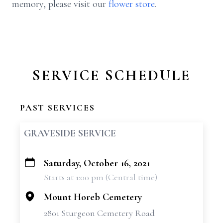
memory, please visit our
flower store
.
SERVICE SCHEDULE
PAST SERVICES
GRAVESIDE SERVICE
Saturday, October 16, 2021
+
Starts at 1:00 pm (Central time)
−
Mount Horeb Cemetery
2801 Sturgeon Cemetery Road