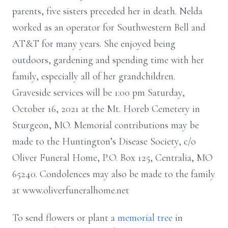
parents, five sisters preceded her in death. Nelda
worked as an operator for Southwestern Bell and
AT&T for many years. She enjoyed being
outdoors, gardening and spending time with her
family, especially all of her grandchildren.
Graveside services will be 1:00 pm Saturday,
October 16, 2021 at the Mt. Horeb Cemetery in
Sturgeon, MO. Memorial contributions may be
made to the Huntington’s Disease Society, c/o
Oliver Funeral Home, P.O. Box 125, Centralia, MO
65240. Condolences may also be made to the family
at www.oliverfuneralhome.net
To send flowers or plant a
memorial tree
in