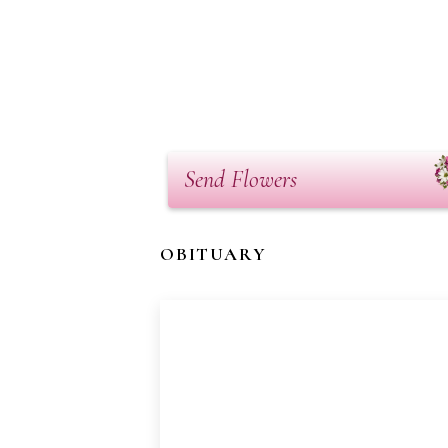
Send Flowers
OBITUARY