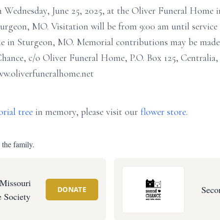
am Wednesday, June 25, 2025, at the Oliver Funeral Home 
rgeon, MO. Visitation will be from 9:00 am until service
e in Sturgeon, MO. Memorial contributions may be made 
hance, c/o Oliver Funeral Home, P.O. Box 125, Centrali
ww.oliverfuneralhome.net
rial tree
in memory, please visit our
flower store
.
 the family.
 Missouri
Seco
DONATE
 Society