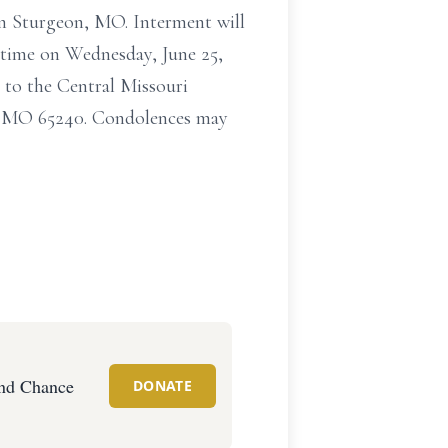
in Sturgeon, MO. Interment will
 time on Wednesday, June 25,
to the Central Missouri
a, MO 65240. Condolences may
nd Chance
DONATE