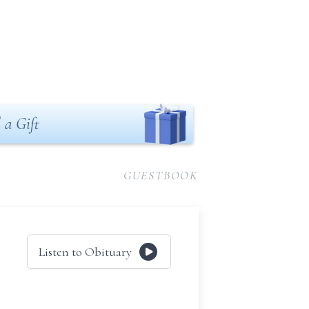
 a Gift
GUESTBOOK
Listen to Obituary