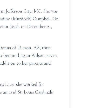
in Jefferson City, MO. She was
 Nadine (Murdock) Campbell. On
her in death on December 21,
 Donna of Tucson, AZ; three
obert and Jaxan Wilson; seven
 addition to her parents and
s. Later she worked for
 an avid St. Louis Cardinals