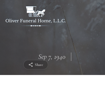
Sep 7, 1940
Share