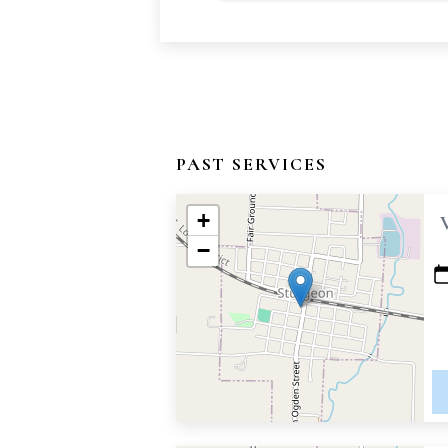
PAST SERVICES
+
−