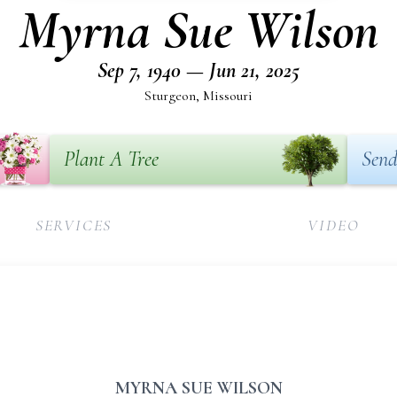
Myrna Sue Wilson
Sep 7, 1940 — Jun 21, 2025
Sturgeon, Missouri
Plant A Tree
Send
SERVICES
VIDEO
MYRNA SUE WILSON