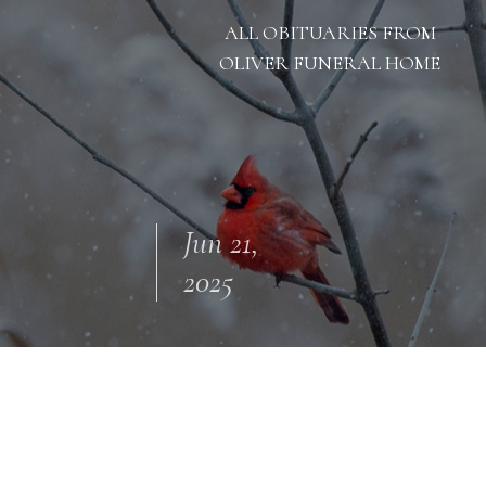
ALL OBITUARIES FROM
OLIVER FUNERAL HOME
Jun 21,
2025