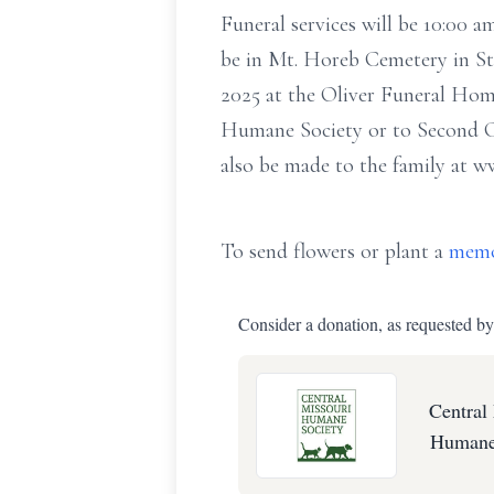
Funeral services will be 10:00 
be in Mt. Horeb Cemetery in Stu
2025 at the Oliver Funeral Hom
Humane Society or to Second C
also be made to the family at w
To send flowers or plant a
memo
Consider a donation, as requested by
Central
Humane