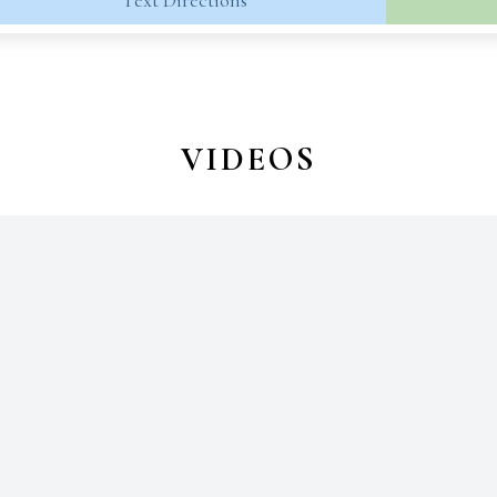
Text Directions
VIDEOS