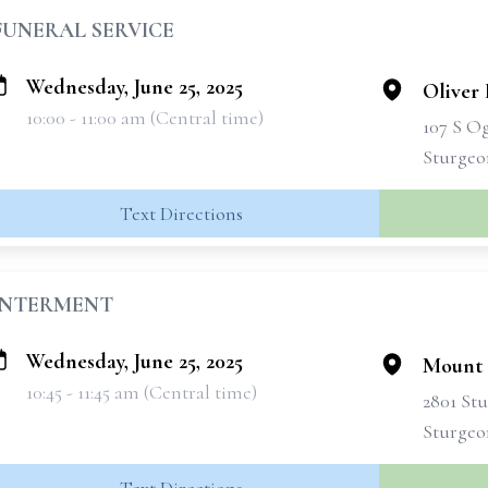
FUNERAL SERVICE
Wednesday, June 25, 2025
Oliver 
10:00 - 11:00 am (Central time)
107 S O
Sturgeo
Text Directions
INTERMENT
Wednesday, June 25, 2025
Mount 
10:45 - 11:45 am (Central time)
2801 St
Sturgeo