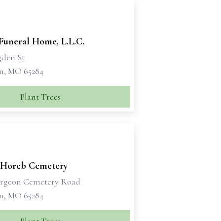
Funeral Home, L.L.C.
gden St
n, MO 65284
Plant Trees
Horeb Cemetery
urgeon Cemetery Road
n, MO 65284