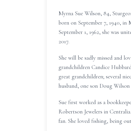
Myrna Sue Wilson, 84, Sturgeon
born on September 7, 1940, in 
September 1, 1962, she was unit
2017.
She will be sadly missed and l
grandchildren Candice Hubbard
great grandchildren; several nie
husband, one son Doug Wilson p
Sue first worked as a bookkeep
Robertson Jewelers in Centralia
fan. She loved fishing, being ou