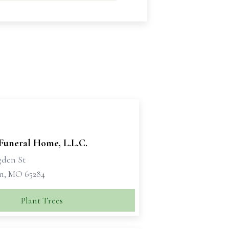
Funeral Home, L.L.C.
gden St
n, MO 65284
Plant Trees