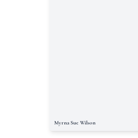
Myrna Sue Wilson