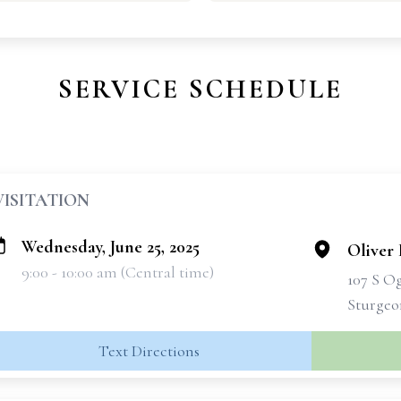
SERVICE SCHEDULE
VISITATION
Wednesday, June 25, 2025
Oliver 
9:00 - 10:00 am (Central time)
107 S O
Sturgeo
Text Directions