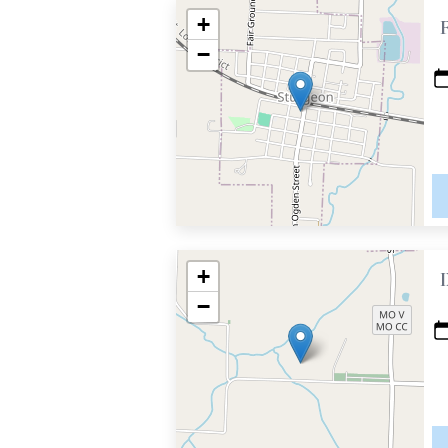
+
−
+
−