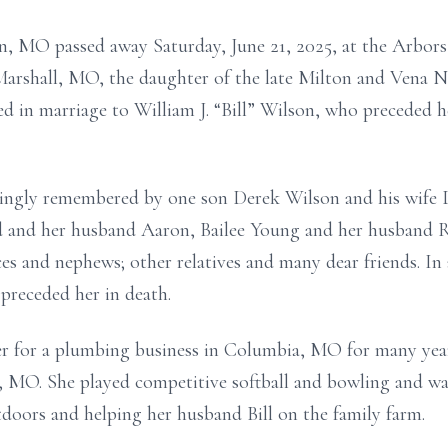
, MO passed away Saturday, June 21, 2025, at the Arbors 
Marshall, MO, the daughter of the late Milton and Vena
ed in marriage to William J. “Bill” Wilson, who preceded 
ovingly remembered by one son Derek Wilson and his wife
 and her husband Aaron, Bailee Young and her husband R
ces and nephews; other relatives and many dear friends. In
receded her in death.
er for a plumbing business in Columbia, MO for many year
, MO. She played competitive softball and bowling and was
tdoors and helping her husband Bill on the family farm.