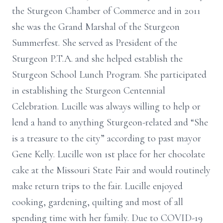
the Sturgeon Chamber of Commerce and in 2011
she was the Grand Marshal of the Sturgeon
Summerfest. She served as President of the
Sturgeon P.T.A. and she helped establish the
Sturgeon School Lunch Program. She participated
in establishing the Sturgeon Centennial
Celebration. Lucille was always willing to help or
lend a hand to anything Sturgeon-related and “She
is a treasure to the city” according to past mayor
Gene Kelly. Lucille won 1st place for her chocolate
cake at the Missouri State Fair and would routinely
make return trips to the fair. Lucille enjoyed
cooking, gardening, quilting and most of all
spending time with her family. Due to COVID-19