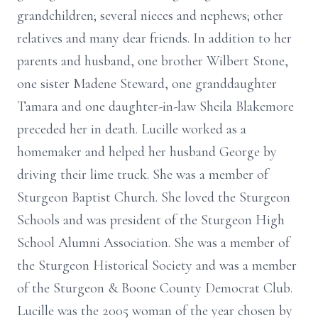
grandchildren; several nieces and nephews; other
relatives and many dear friends. In addition to her
parents and husband, one brother Wilbert Stone,
one sister Madene Steward, one granddaughter
Tamara and one daughter-in-law Sheila Blakemore
preceded her in death. Lucille worked as a
homemaker and helped her husband George by
driving their lime truck. She was a member of
Sturgeon Baptist Church. She loved the Sturgeon
Schools and was president of the Sturgeon High
School Alumni Association. She was a member of
the Sturgeon Historical Society and was a member
of the Sturgeon & Boone County Democrat Club.
Lucille was the 2005 woman of the year chosen by