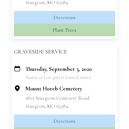
Sturgeon, MO 65284
Directions
Plant Trees
GRAVESIDE SERVICE
Thursday, September 3, 2020
+
Starts at 1:00 pm (Central time)
−
Mount Horeb Cemetery
2801 Sturgeon Cemetery Road
Sturgeon, MO 65284
Directions