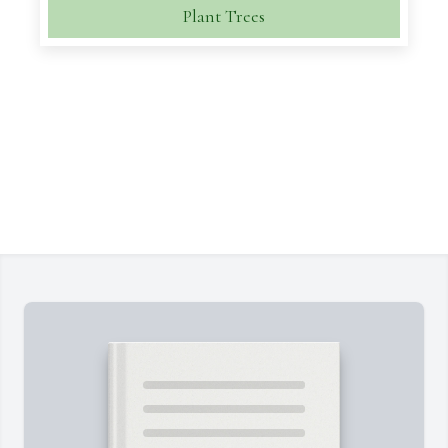
Plant Trees