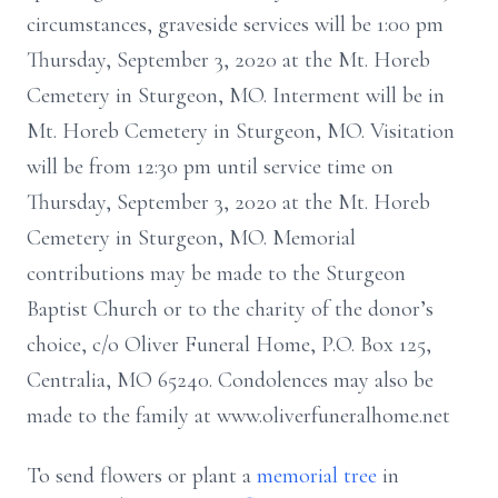
circumstances, graveside services will be 1:00 pm
Thursday, September 3, 2020 at the Mt. Horeb
Cemetery in Sturgeon, MO. Interment will be in
Mt. Horeb Cemetery in Sturgeon, MO. Visitation
will be from 12:30 pm until service time on
Thursday, September 3, 2020 at the Mt. Horeb
Cemetery in Sturgeon, MO. Memorial
contributions may be made to the Sturgeon
Baptist Church or to the charity of the donor’s
choice, c/o Oliver Funeral Home, P.O. Box 125,
Centralia, MO 65240. Condolences may also be
made to the family at www.oliverfuneralhome.net
To send flowers or plant a
memorial tree
in