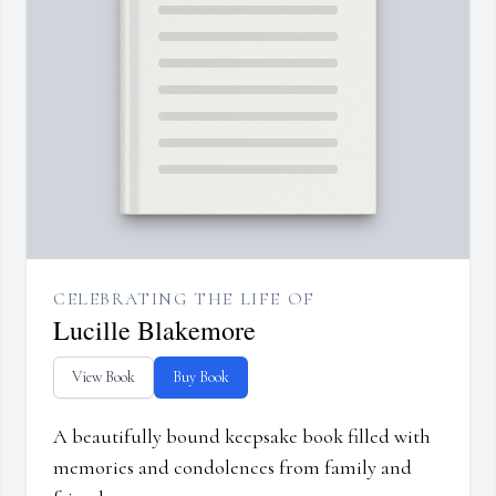
CELEBRATING THE LIFE OF
Lucille Blakemore
View Book
Buy Book
A beautifully bound keepsake book filled with
memories and condolences from family and