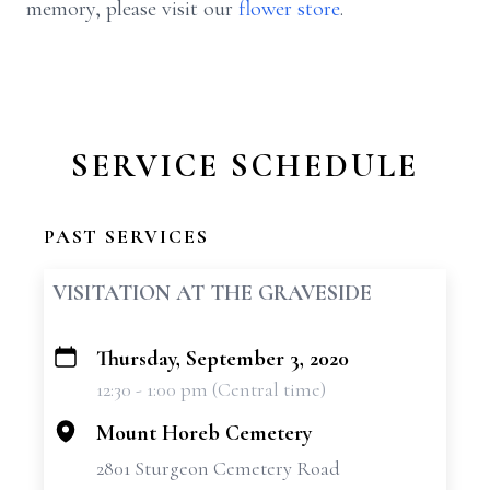
memory, please visit our
flower store
.
SERVICE SCHEDULE
PAST SERVICES
VISITATION AT THE GRAVESIDE
Thursday, September 3, 2020
+
12:30 - 1:00 pm (Central time)
−
Mount Horeb Cemetery
2801 Sturgeon Cemetery Road