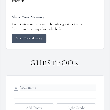
friends.
Share Your Memory
Contribute your memory to the online guestbook to be
featured in this unique keepsake book.
Share Your Memory
GUESTBOOK
Add Photos
Light Candle