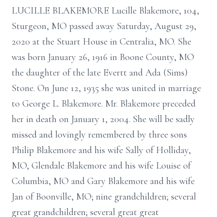
LUCILLE BLAKEMORE Lucille Blakemore, 104,
Sturgeon, MO passed away Saturday, August 29,
2020 at the Stuart House in Centralia, MO. She
was born January 26, 1916 in Boone County, MO
the daughter of the late Evertt and Ada (Sims)
Stone. On June 12, 1935 she was united in marriage
to George L. Blakemore. Mr. Blakemore preceded
her in death on January 1, 2004. She will be sadly
missed and lovingly remembered by three sons
Philip Blakemore and his wife Sally of Holliday,
MO, Glendale Blakemore and his wife Louise of
Columbia, MO and Gary Blakemore and his wife
Jan of Boonville, MO; nine grandchildren; several
great grandchildren; several great great