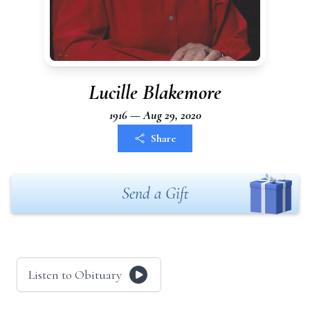
Lucille Blakemore
1916 — Aug 29, 2020
Share
Send a Gift
Listen to Obituary