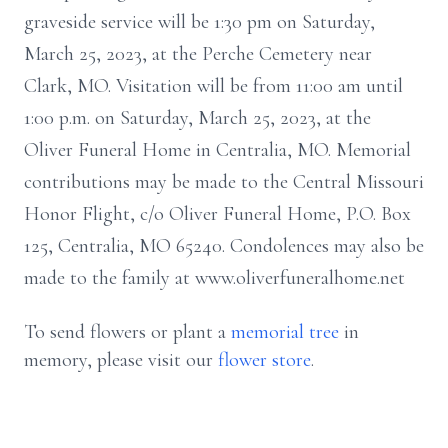
graveside service will be 1:30 pm on Saturday,
March 25, 2023, at the Perche Cemetery near
Clark, MO. Visitation will be from 11:00 am until
1:00 p.m. on Saturday, March 25, 2023, at the
Oliver Funeral Home in Centralia, MO. Memorial
contributions may be made to the Central Missouri
Honor Flight, c/o Oliver Funeral Home, P.O. Box
125, Centralia, MO 65240. Condolences may also be
made to the family at www.oliverfuneralhome.net
To send flowers or plant a
memorial tree
in
memory, please visit our
flower store
.