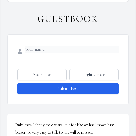
GUESTBOOK
Add Photos
Light Candle
Submit Post
Only knew Johnny for 8 years, but felt like we had known him 
forever. So very easy to talk to. He will be missed.