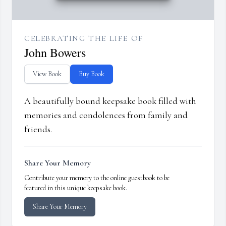
CELEBRATING THE LIFE OF
John Bowers
View Book
Buy Book
A beautifully bound keepsake book filled with
memories and condolences from family and
friends.
Share Your Memory
Contribute your memory to the online guestbook to be
featured in this unique keepsake book.
Share Your Memory