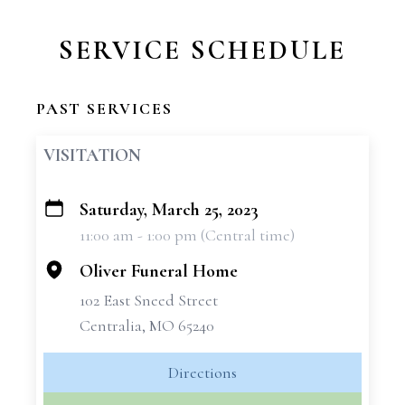
SERVICE SCHEDULE
PAST SERVICES
VISITATION
Saturday, March 25, 2023
+
11:00 am - 1:00 pm (Central time)
−
Oliver Funeral Home
102 East Sneed Street
Centralia, MO 65240
Directions