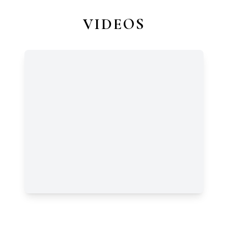
VIDEOS