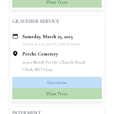
Plant Trees
GRAVESIDE SERVICE
Saturday, March 25, 2023
+
Starts at 1:30 pm (Central time)
−
Perche Cemetery
20301 North Perche Church Road
Clark, MO 65243
Directions
Plant Trees
INTERMENT