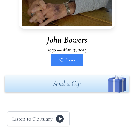
John Bowers
1939 — Mar 15, 2023
Share
Send a Gift
Listen to Obituary