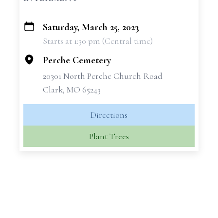
Saturday, March 25, 2023
+
Starts at 1:30 pm (Central time)
−
Perche Cemetery
20301 North Perche Church Road
Clark, MO 65243
Directions
Plant Trees