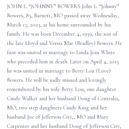
JOHN L. “JOHNNY” BOWERS John L. “Johnny”
Bowers, 83, Barnett, MO passed away Wednesday,
March 15, 2023, at his home surrounded by his
family. He was born December 4, 1939, the son of
the late Lloyd and Versia Mae (Bradley) Bowers. He
first was united in marriage to Linda Jean White
who preceded him in death. Later on April 4, 2015
he was united in marriage to Betty Lou (Love)
Bowers. He will be sadly missed and lovingly
remembered by his wife Betty Lou, one daughter
Cindy Walker and her husband Doug of Centralia,
MO; two step daughters Cindy King and her
husband Joe of Jefferson City,, MO and Mary
Carpenter and her husband Doug of Jefferson City,