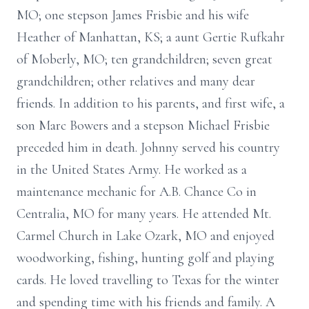
MO; one stepson James Frisbie and his wife
Heather of Manhattan, KS; a aunt Gertie Rufkahr
of Moberly, MO; ten grandchildren; seven great
grandchildren; other relatives and many dear
friends. In addition to his parents, and first wife, a
son Marc Bowers and a stepson Michael Frisbie
preceded him in death. Johnny served his country
in the United States Army. He worked as a
maintenance mechanic for A.B. Chance Co in
Centralia, MO for many years. He attended Mt.
Carmel Church in Lake Ozark, MO and enjoyed
woodworking, fishing, hunting golf and playing
cards. He loved travelling to Texas for the winter
and spending time with his friends and family. A