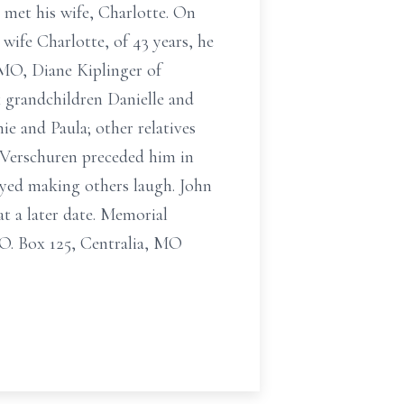
 met his wife, Charlotte. On
 wife Charlotte, of 43 years, he
 MO, Diane Kiplinger of
 grandchildren Danielle and
e and Paula; other relatives
 Verschuren preceded him in
oyed making others laugh. John
at a later date. Memorial
O. Box 125, Centralia, MO