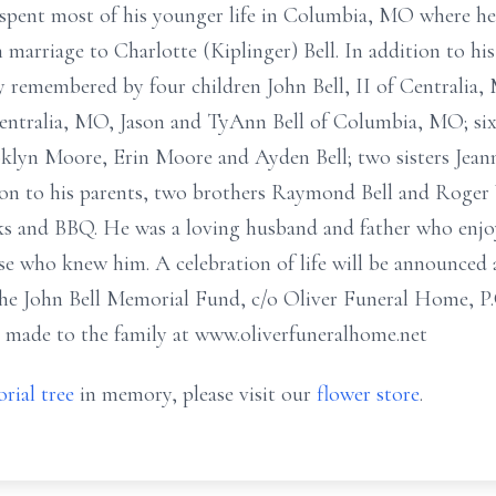
 spent most of his younger life in Columbia, MO where he
n marriage to Charlotte (Kiplinger) Bell. In addition to his
ly remembered by four children John Bell, II of Centralia,
Centralia, MO, Jason and TyAnn Bell of Columbia, MO; six
lyn Moore, Erin Moore and Ayden Bell; two sisters Jeanni
tion to his parents, two brothers Raymond Bell and Roger
ucks and BBQ. He was a loving husband and father who enj
ose who knew him. A celebration of life will be announced 
he John Bell Memorial Fund, c/o Oliver Funeral Home, P.
 made to the family at www.oliverfuneralhome.net
rial tree
in memory, please visit our
flower store
.