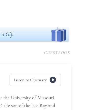
 a Gift
GUESTBOOK
Listen to Obituary
 the University of Missouri
O the son of the late Ray and