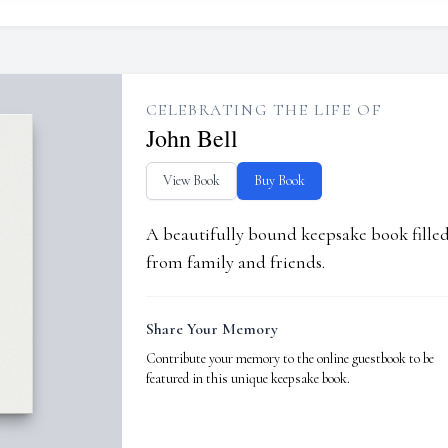
CELEBRATING THE LIFE OF
John Bell
View Book
Buy Book
A beautifully bound keepsake book fill
from family and friends.
Share Your Memory
Contribute your memory to the online guestbook to be
featured in this unique keepsake book.