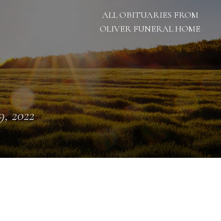
ALL OBITUARIES FROM
OLIVER FUNERAL HOME
 9, 2022