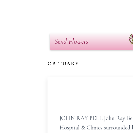
Send Flowers
OBITUARY
JOHN RAY BELL John Ray Bell, 6
Hospital & Clinics surrounded 