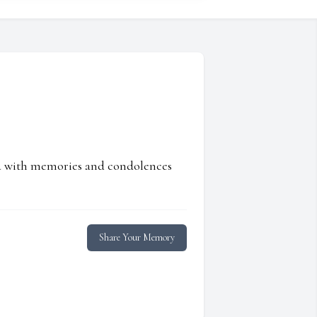
ed with memories and condolences
Share Your Memory