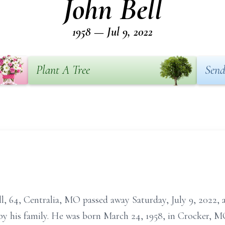
John Bell
1958 — Jul 9, 2022
Plant A Tree
Send
4, Centralia, MO passed away Saturday, July 9, 2022, at
by his family. He was born March 24, 1958, in Crocker, M