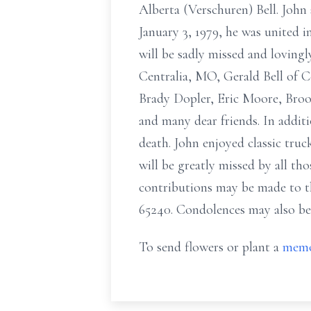
Alberta (Verschuren) Bell. John
January 3, 1979, he was united i
will be sadly missed and loving
Centralia, MO, Gerald Bell of 
Brady Dopler, Eric Moore, Brook
and many dear friends. In addi
death. John enjoyed classic tr
will be greatly missed by all th
contributions may be made to t
65240. Condolences may also be
To send flowers or plant a
memo