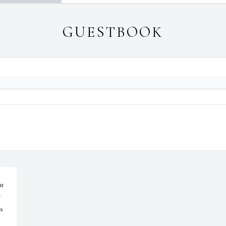
GUESTBOOK
t 
 
s 