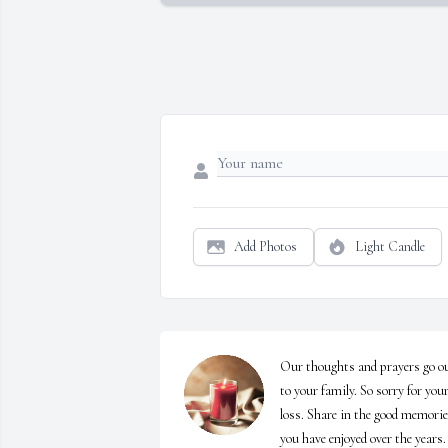
Add Photos
Light Candle
Our thoughts and prayers go ou
to your family. So sorry for your
loss. Share in the good memorie
you have enjoyed over the years.