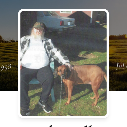
1958
Jul