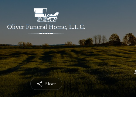
Share