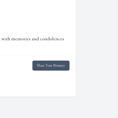
ed with memories and condolences
Share Your Memory