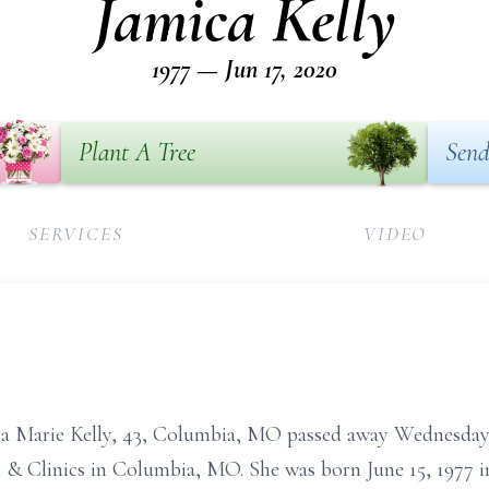
Jamica Kelly
1977 — Jun 17, 2020
Plant A Tree
Send
SERVICES
VIDEO
rie Kelly, 43, Columbia, MO passed away Wednesday, J
l & Clinics in Columbia, MO. She was born June 15, 1977