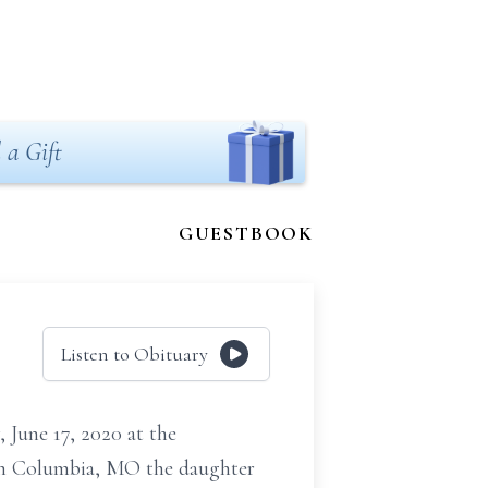
 a Gift
GUESTBOOK
Listen to Obituary
une 17, 2020 at the
 in Columbia, MO the daughter