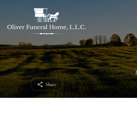
Share