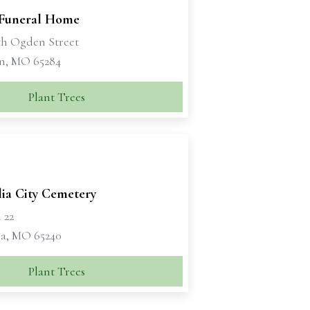
 Funeral Home
th Ogden Street
n, MO 65284
Plant Trees
lia City Cemetery
 22
ia, MO 65240
Plant Trees