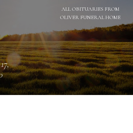
ALL OBITUARIES FROM
OLIVER FUNERAL HOME
 17,
0