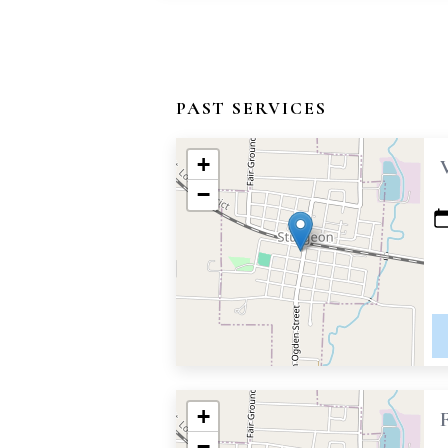
PAST SERVICES
+
−
+
−