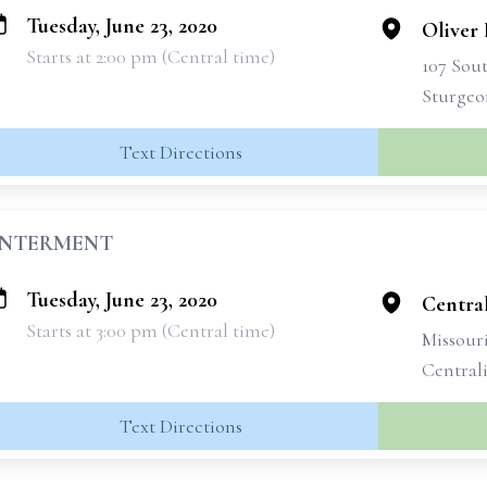
Tuesday, June 23, 2020
Oliver
Starts at 2:00 pm (Central time)
107 Sou
Sturgeo
Text Directions
INTERMENT
Tuesday, June 23, 2020
Centra
Starts at 3:00 pm (Central time)
Missouri
Central
Text Directions