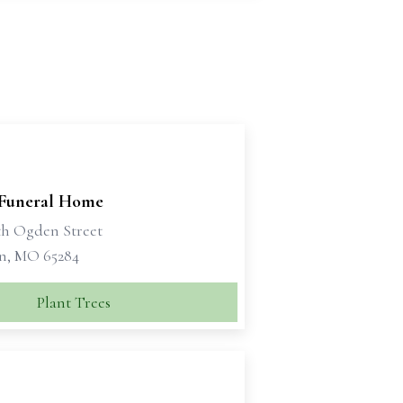
 Funeral Home
th Ogden Street
n, MO 65284
Plant Trees