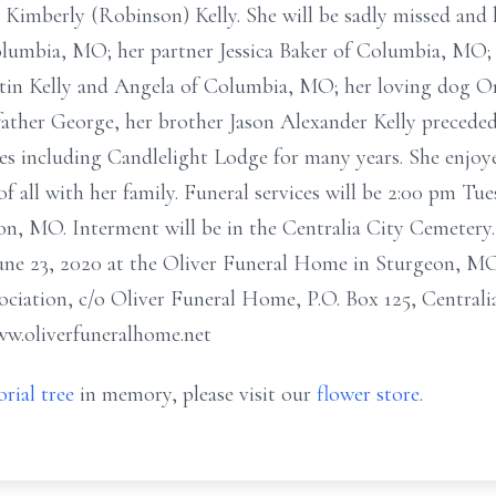
nd Kimberly (Robinson) Kelly. She will be sadly missed an
Columbia, MO; her partner Jessica Baker of Columbia, MO;
in Kelly and Angela of Columbia, MO; her loving dog On
 father George, her brother Jason Alexander Kelly precede
mes including Candlelight Lodge for many years. She enjo
f all with her family. Funeral services will be 2:00 pm Tue
, MO. Interment will be in the Centralia City Cemetery. 
 June 23, 2020 at the Oliver Funeral Home in Sturgeon, 
ociation, c/o Oliver Funeral Home, P.O. Box 125, Centra
ww.oliverfuneralhome.net
rial tree
in memory, please visit our
flower store
.