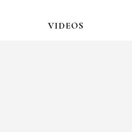
VIDEOS