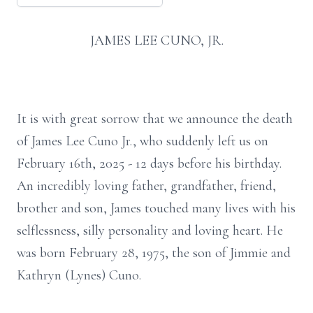
JAMES LEE CUNO, JR.
It is with great sorrow that we announce the death
of James Lee Cuno Jr., who suddenly left us on
February 16th, 2025 - 12 days before his birthday.
An incredibly loving father, grandfather, friend,
brother and son, James touched many lives with his
selflessness, silly personality and loving heart. He
was born February 28, 1975, the son of Jimmie and
Kathryn (Lynes) Cuno.