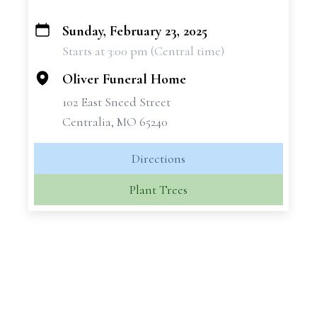
Sunday, February 23, 2025
+
Starts at 3:00 pm (Central time)
−
Oliver Funeral Home
102 East Sneed Street
Centralia, MO 65240
Directions
Plant Trees