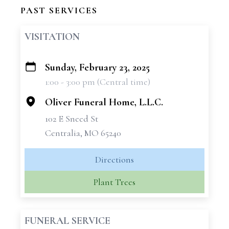
PAST SERVICES
VISITATION
Sunday, February 23, 2025
+
1:00 - 3:00 pm (Central time)
−
Oliver Funeral Home, L.L.C.
102 E Sneed St
Centralia, MO 65240
Directions
Plant Trees
FUNERAL SERVICE