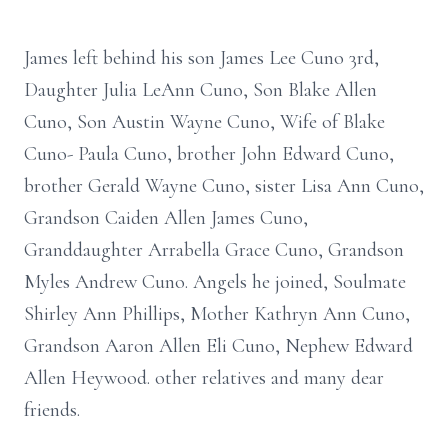
James left behind his son James Lee Cuno 3rd,
Daughter Julia LeAnn Cuno, Son Blake Allen
Cuno, Son Austin Wayne Cuno, Wife of Blake
Cuno- Paula Cuno, brother John Edward Cuno,
brother Gerald Wayne Cuno, sister Lisa Ann Cuno,
Grandson Caiden Allen James Cuno,
Granddaughter Arrabella Grace Cuno, Grandson
Myles Andrew Cuno. Angels he joined, Soulmate
Shirley Ann Phillips, Mother Kathryn Ann Cuno,
Grandson Aaron Allen Eli Cuno, Nephew Edward
Allen Heywood. other relatives and many dear
friends.