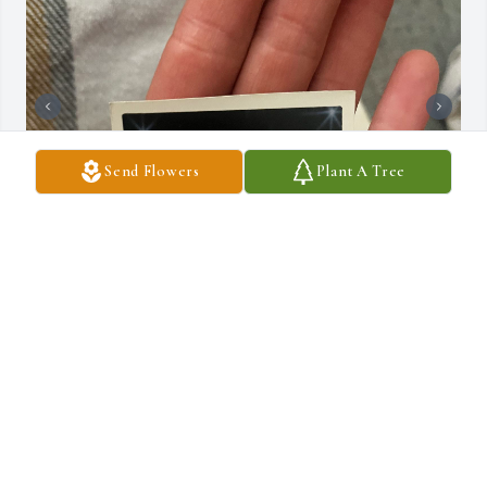
Send Flowers
Plant A Tree
I just miss you…
JULIA CUNO
Mar 18, 2025