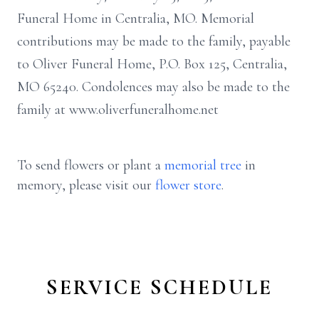
Funeral Home in Centralia, MO. Memorial
contributions may be made to the family, payable
to Oliver Funeral Home, P.O. Box 125, Centralia,
MO 65240. Condolences may also be made to the
family at www.oliverfuneralhome.net
To send flowers or plant a
memorial tree
in
memory, please visit our
flower store
.
SERVICE SCHEDULE