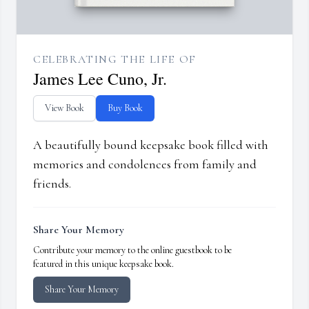
CELEBRATING THE LIFE OF
James Lee Cuno, Jr.
View Book
Buy Book
A beautifully bound keepsake book filled with
memories and condolences from family and
friends.
Share Your Memory
Contribute your memory to the online guestbook to be
featured in this unique keepsake book.
Share Your Memory