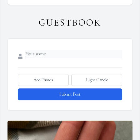
GUESTBOOK
Add Photos
Light Candle
Submit Post