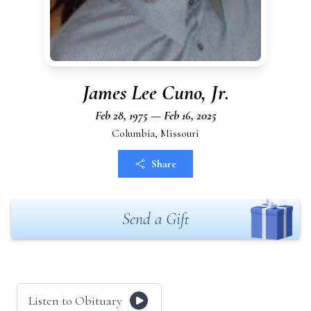
James Lee Cuno, Jr.
Feb 28, 1975 — Feb 16, 2025
Columbia, Missouri
Share
Send a Gift
Listen to Obituary