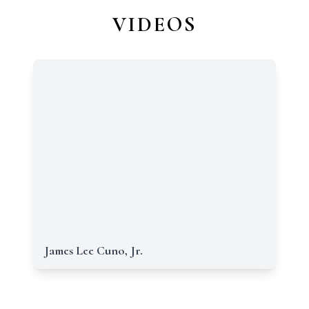
VIDEOS
James Lee Cuno, Jr.