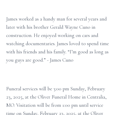
James worked as a handy man for several years and
later with his brother Gerald Wayne Cuno in
construction. He enjoyed working on cars and
watching documentaries. James loved to spend time
with his friends and his family. “I’m good as long as
you guys are good.” - James Cuno
Funeral services will be 3:00 pm Sunday, February
23, 2025, at the Oliver Funeral Home in Centralia,
MO. Visitation will be from 1:00 pm until service
time on Sunday, February 23, 2025, at the Oliver