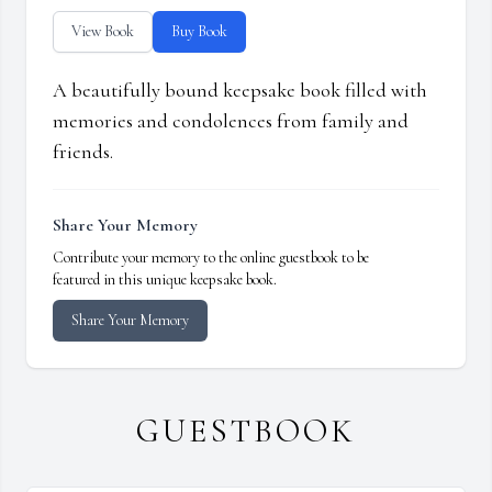
View Book
Buy Book
A beautifully bound keepsake book filled with
memories and condolences from family and
friends.
Share Your Memory
Contribute your memory to the online guestbook to be
featured in this unique keepsake book.
Share Your Memory
GUESTBOOK