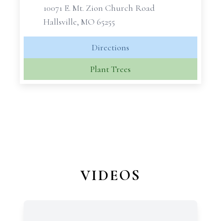
10071 E. Mt. Zion Church Road
Hallsville, MO 65255
Directions
Plant Trees
VIDEOS