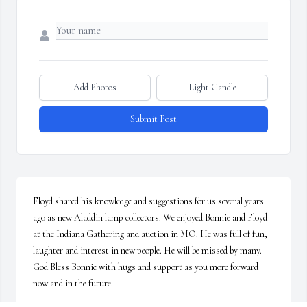
Add Photos
Light Candle
Submit Post
Floyd shared his knowledge and suggestions for us several years 
ago as new Aladdin lamp collectors. We enjoyed Bonnie and Floyd 
at the Indiana Gathering and auction in MO. He was full of fun, 
laughter and interest in new people. He will be missed by many. 

God Bless Bonnie with hugs and support as you more forward 
now and in the future.