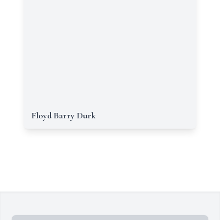
Floyd Barry Durk