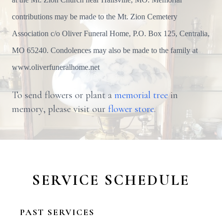
contributions may be made to the Mt. Zion Cemetery
Association c/o Oliver Funeral Home, P.O. Box 125, Centralia,
MO 65240. Condolences may also be made to the family at
www.oliverfuneralhome.net
To send flowers or plant a
memorial tree
in
memory, please visit our
flower store
.
SERVICE SCHEDULE
PAST SERVICES