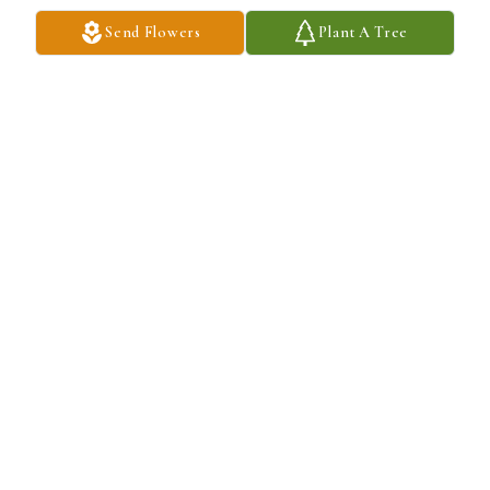
LEROY AND SHARONANN LOUDEN
Send Flowers
Plant A Tree
Jul 11, 2024