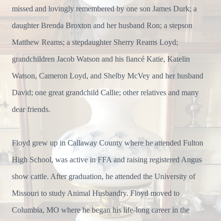
missed and lovingly remembered by one son James Durk; a
daughter Brenda Broxton and her husband Ron; a stepson
Matthew Reams; a stepdaughter Sherry Reams Loyd;
grandchildren Jacob Watson and his fiancé Katie, Katelin
Watson, Cameron Loyd, and Shelby McVey and her husband
David; one great grandchild Callie; other relatives and many
dear friends.
Floyd grew up in Callaway County where he attended Fulton
High School, was active in FFA and raising registered Angus
show cattle. After graduation, he attended the University of
Missouri to study Animal Husbandry. Floyd moved to
Columbia, MO where he began his life-long career in the