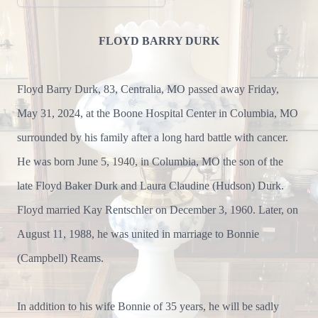
FLOYD BARRY DURK
Floyd Barry Durk, 83, Centralia, MO passed away Friday,
May 31, 2024, at the Boone Hospital Center in Columbia, MO
surrounded by his family after a long hard battle with cancer.
He was born June 5, 1940, in Columbia, MO the son of the
late Floyd Baker Durk and Laura Claudine (Hudson) Durk.
Floyd married Kay Rentschler on December 3, 1960. Later, on
August 11, 1988, he was united in marriage to Bonnie
(Campbell) Reams.
In addition to his wife Bonnie of 35 years, he will be sadly