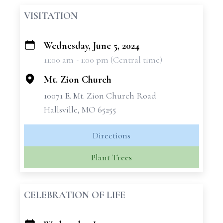
VISITATION
Wednesday, June 5, 2024
+
11:00 am - 1:00 pm (Central time)
−
Mt. Zion Church
10071 E. Mt. Zion Church Road
Hallsville, MO 65255
Directions
Plant Trees
CELEBRATION OF LIFE