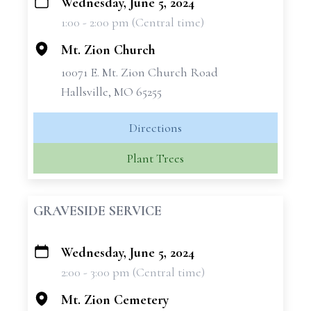
Wednesday, June 5, 2024
+
1:00 - 2:00 pm (Central time)
−
Mt. Zion Church
10071 E. Mt. Zion Church Road
Hallsville, MO 65255
Directions
Plant Trees
GRAVESIDE SERVICE
Wednesday, June 5, 2024
+
2:00 - 3:00 pm (Central time)
−
Mt. Zion Cemetery