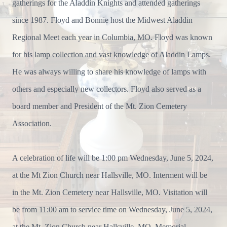
gatherings for the Aladdin Knights and attended gatherings
since 1987. Floyd and Bonnie host the Midwest Aladdin
Regional Meet each year in Columbia, MO. Floyd was known
for his lamp collection and vast knowledge of Aladdin Lamps.
He was always willing to share his knowledge of lamps with
others and especially new collectors. Floyd also served as a
board member and President of the Mt. Zion Cemetery
Association.
A celebration of life will be 1:00 pm Wednesday, June 5, 2024,
at the Mt Zion Church near Hallsville, MO. Interment will be
in the Mt. Zion Cemetery near Hallsville, MO. Visitation will
be from 11:00 am to service time on Wednesday, June 5, 2024,
at the Mt. Zion Church near Hallsville, MO. Memorial