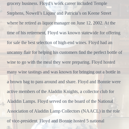
grocery business. Floyd’s work career included Temple
Stephens, Nowell’s Liquor and Patricia’s on Keene Street
where he retired as liquor manager on June 12, 2002. At the
time of his retirement, Floyd was known statewide for offering
for sale the best selection of high-end wines. Floyd had an
uncanny flair for helping his customers find the perfect bottle of
wine to go with the meal they were preparing. Floyd hosted
many wine tastings and was known for bringing out a bottle in
a brown bag to pass around and share. Floyd and Bonnie were
active members of the Aladdin Knights, a collector club for
Aladdin Lamps. Floyd served on the board of the National
Association of Aladdin Lamp Collectors (NAACL) in the role
of vice-president. Floyd and Bonnie hosted 5 national