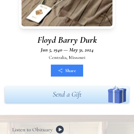
Floyd Barry Durk
Jun 5, 1940 — May 31, 2024
Centralia, Missouri
Share
Send a Gift
Listen to Obituary