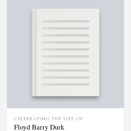
CELEBRATING THE LIFE OF
Floyd Barry Durk