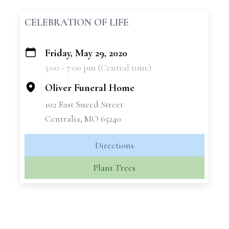
CELEBRATION OF LIFE
Friday, May 29, 2020
+
5:00 - 7:00 pm (Central time)
−
Oliver Funeral Home
102 East Sneed Street
Centralia, MO 65240
Directions
Plant Trees