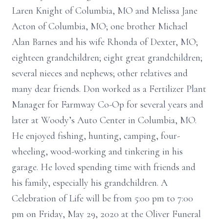
Laren Knight of Columbia, MO and Melissa Jane
Acton of Columbia, MO; one brother Michael
Alan Barnes and his wife Rhonda of Dexter, MO;
eighteen grandchildren; eight great grandchildren;
several nieces and nephews; other relatives and
many dear friends. Don worked as a Fertilizer Plant
Manager for Farmway Co-Op for several years and
later at Woody’s Auto Center in Columbia, MO.
He enjoyed fishing, hunting, camping, four-
wheeling, wood-working and tinkering in his
garage. He loved spending time with friends and
his family, especially his grandchildren. A
Celebration of Life will be from 5:00 pm to 7:00
pm on Friday, May 29, 2020 at the Oliver Funeral