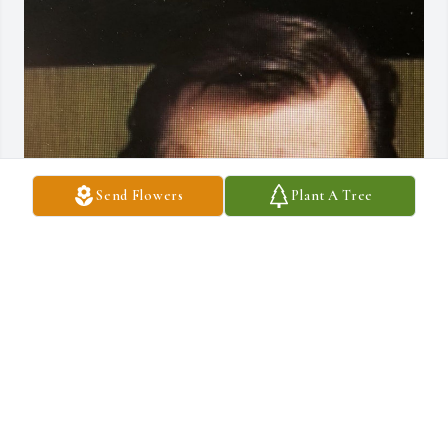
Send Flowers
Plant A Tree
Jun 05, 2020
Visits: 42