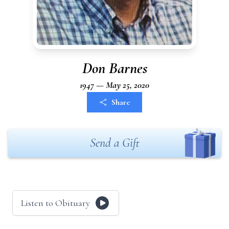
Don Barnes
1947 — May 25, 2020
Share
Send a Gift
Listen to Obituary