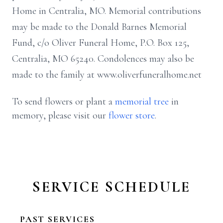
Home in Centralia, MO. Memorial contributions
may be made to the Donald Barnes Memorial
Fund, c/o Oliver Funeral Home, P.O. Box 125,
Centralia, MO 65240. Condolences may also be
made to the family at www.oliverfuneralhome.net
To send flowers or plant a
memorial tree
in
memory, please visit our
flower store
.
SERVICE SCHEDULE
PAST SERVICES