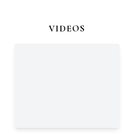
VIDEOS