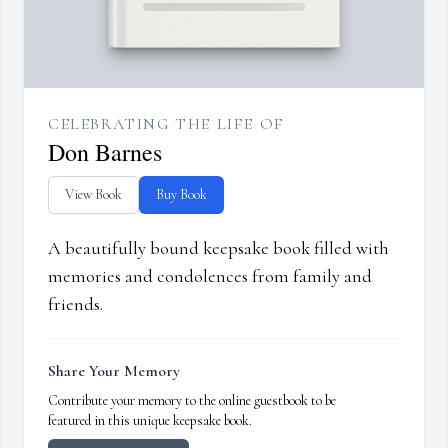
CELEBRATING THE LIFE OF
Don Barnes
View Book
Buy Book
A beautifully bound keepsake book filled with
memories and condolences from family and
friends.
Share Your Memory
Contribute your memory to the online guestbook to be
featured in this unique keepsake book.