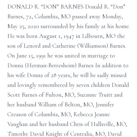
DONALD R. “DON” BARNES Donald R. “Don”
Barnes, 72, Columbia, MO passed away Monday,
May 25, 2020 surrounded by his family at his home.
He was born August 1, 1947 in Lilbourn, MO the
son of Lenord and Catherine (Williamson) Barnes.
On June 15, 1991 he was united in marriage to
Donna (Herman-Berresheim) Barnes In addition to
his wife Donna of 28 years, he will be sadly missed
and lovingly remembered by seven children Donald
Scott Barnes of Fulton, MO, Suzanne Truitt and
her husband William of Belton, MO, Jennifer
Creason of Columbia, MO, Rebecca Jeanne
Vaughan and her husband Chris of Hallsville, MO,
Timothy David Knight of Centralia, MO, David