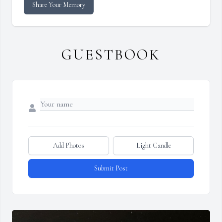
Share Your Memory
GUESTBOOK
Add Photos
Light Candle
Submit Post