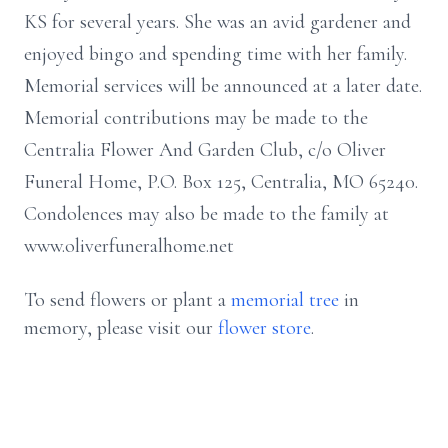
KS for several years. She was an avid gardener and
enjoyed bingo and spending time with her family.
Memorial services will be announced at a later date.
Memorial contributions may be made to the
Centralia Flower And Garden Club, c/o Oliver
Funeral Home, P.O. Box 125, Centralia, MO 65240.
Condolences may also be made to the family at
www.oliverfuneralhome.net
To send flowers or plant a
memorial tree
in
memory, please visit our
flower store
.