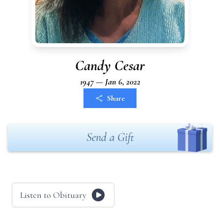
Candy Cesar
1947 — Jan 6, 2022
Share
Send a Gift
Listen to Obituary