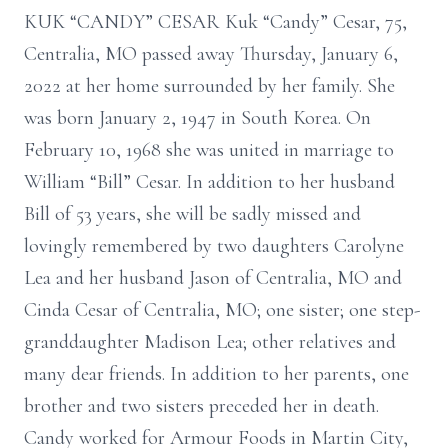
KUK “CANDY” CESAR Kuk “Candy” Cesar, 75,
Centralia, MO passed away Thursday, January 6,
2022 at her home surrounded by her family. She
was born January 2, 1947 in South Korea. On
February 10, 1968 she was united in marriage to
William “Bill” Cesar. In addition to her husband
Bill of 53 years, she will be sadly missed and
lovingly remembered by two daughters Carolyne
Lea and her husband Jason of Centralia, MO and
Cinda Cesar of Centralia, MO; one sister; one step-
granddaughter Madison Lea; other relatives and
many dear friends. In addition to her parents, one
brother and two sisters preceded her in death.
Candy worked for Armour Foods in Martin City,