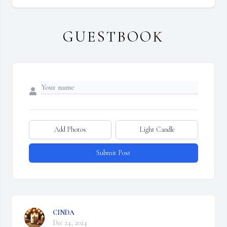
GUESTBOOK
Add Photos
Light Candle
Submit Post
CINDA
Dec 24, 2024