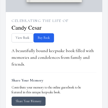
CELEBRATING THE LIFE OF
Candy Cesar
View Book
Buy Book
A beautifully bound keepsake book filled with
memories and condolences from family and
friends.
Share Your Memory
Contribute your memory to the online guestbook to be
featured in this unique keepsake book.
Share Your Memory