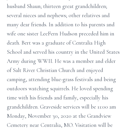
husband Shaun; thirteen great grandchildren;
several nieces and nephews; other relatives and
many dear friends. In addition to his parents and
wife one sister LeeFern Hudson preceded him in
death. Bert was a graduate of Centralia High
School and served his country in the United States
Army during WWII. He was a member and elder
of Salt River Christian Church and enjoyed
camping, attending blue-grass festivals and being
outdoors watching squirrels. He loved spending
time with his friends and family, especially his
grandchildren. Graveside services will be 11:00 am
Monday, November 30, 2020 at the Grandview
Cemetery near Centralia, MO. Visitation will be