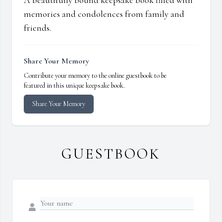
A beautifully bound keepsake book filled with
memories and condolences from family and
friends.
Share Your Memory
Contribute your memory to the online guestbook to be
featured in this unique keepsake book.
Share Your Memory
GUESTBOOK