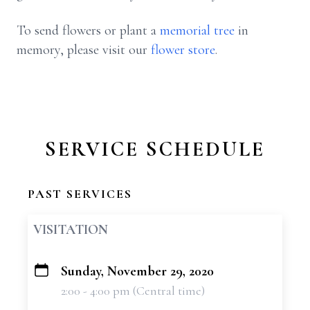
To send flowers or plant a
memorial tree
in
memory, please visit our
flower store
.
SERVICE SCHEDULE
PAST SERVICES
VISITATION
Sunday, November 29, 2020
+
2:00 - 4:00 pm (Central time)
−