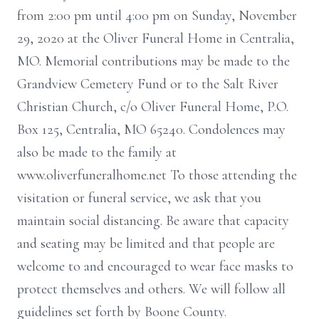
from 2:00 pm until 4:00 pm on Sunday, November
29, 2020 at the Oliver Funeral Home in Centralia,
MO. Memorial contributions may be made to the
Grandview Cemetery Fund or to the Salt River
Christian Church, c/o Oliver Funeral Home, P.O.
Box 125, Centralia, MO 65240. Condolences may
also be made to the family at
www.oliverfuneralhome.net To those attending the
visitation or funeral service, we ask that you
maintain social distancing. Be aware that capacity
and seating may be limited and that people are
welcome to and encouraged to wear face masks to
protect themselves and others. We will follow all
guidelines set forth by Boone County.