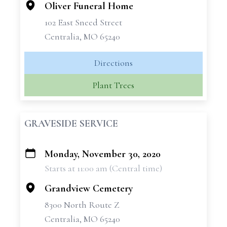
Oliver Funeral Home
102 East Sneed Street
Centralia, MO 65240
Directions
Plant Trees
GRAVESIDE SERVICE
Monday, November 30, 2020
+
Starts at 11:00 am (Central time)
−
Grandview Cemetery
8300 North Route Z
Centralia, MO 65240