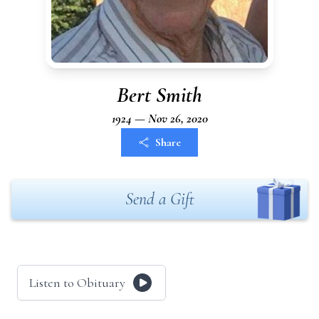
Bert Smith
1924 — Nov 26, 2020
Share
Send a Gift
Listen to Obituary