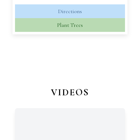
Directions
Plant Trees
VIDEOS