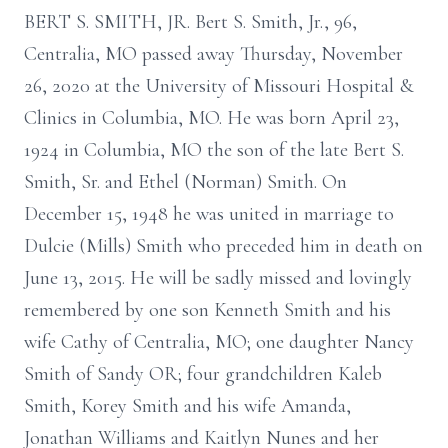
BERT S. SMITH, JR. Bert S. Smith, Jr., 96,
Centralia, MO passed away Thursday, November
26, 2020 at the University of Missouri Hospital &
Clinics in Columbia, MO. He was born April 23,
1924 in Columbia, MO the son of the late Bert S.
Smith, Sr. and Ethel (Norman) Smith. On
December 15, 1948 he was united in marriage to
Dulcie (Mills) Smith who preceded him in death on
June 13, 2015. He will be sadly missed and lovingly
remembered by one son Kenneth Smith and his
wife Cathy of Centralia, MO; one daughter Nancy
Smith of Sandy OR; four grandchildren Kaleb
Smith, Korey Smith and his wife Amanda,
Jonathan Williams and Kaitlyn Nunes and her