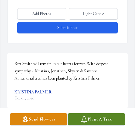
Add Photos
Light Candle
Submit Post
Bert Smith will remain in our hearts forever. With deepest 
sympathy -  Kristina, Jonathan, Skysen & Savanna

A memorial tree has been planted by Kristina Palmer.
KRISTINA PALMER
Dec 01, 2020
Send Flowers
Plant A Tree
Sending prayers for comfort to Jr's family.  My father, William 