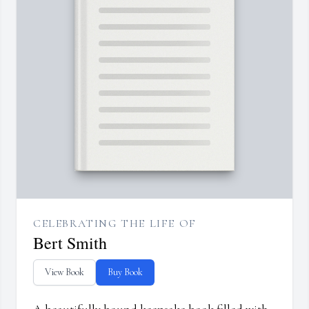
CELEBRATING THE LIFE OF
Bert Smith
View Book
Buy Book